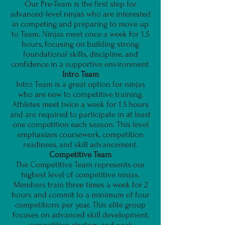
Our Pre-Team is the first step for
advanced-level ninjas who are interested
in competing and preparing to move up
to Team. Ninjas meet once a week for 1.5
hours, focusing on building strong
foundational skills, discipline, and
confidence in a supportive environment.
Intro Team
Intro Team is a great option for ninjas
who are new to competitive training.
Athletes meet twice a week for 1.5 hours
and are required to participate in at least
one competition each season. This level
emphasizes coursework, competition
readiness, and skill advancement.
Competitive Team
The Competitive Team represents our
highest level of competitive ninjas.
Members train three times a week for 2
hours and commit to a minimum of four
competitions per year. This elite group
focuses on advanced skill development,
competition strategy, and peak