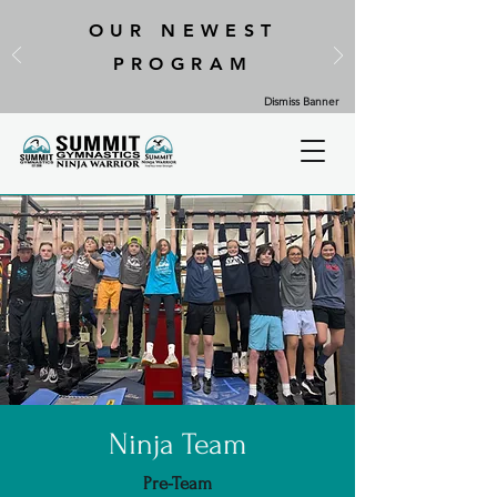
OUR NEWEST
PROGRAM
Dismiss Banner
Ninja Team
Pre-Team