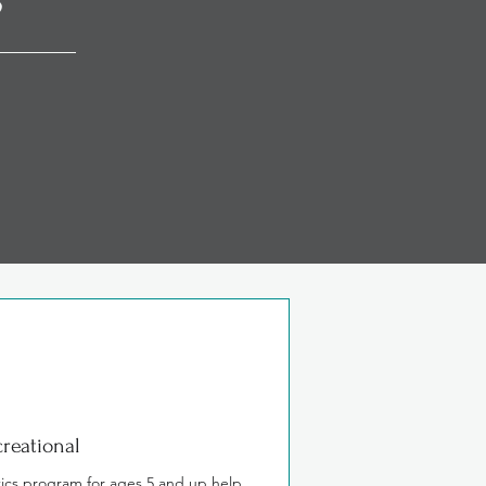
nd coordination in
reational
ics program for ages 5 and up help