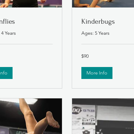
flies
Kinderbugs
 4 Years
Ages: 5 Years
90
$90
US
dollars
Info
More Info