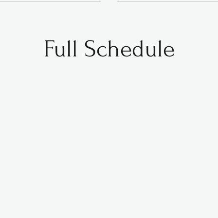
Full Schedule
Monday
Tuesday
Wednesday
Thursday
3:00pm
Monday
Tuesday
Wednesday
Thursday
4:45pm
5:15pm
4:45pm
4:15pm
5:00pm