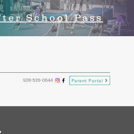
fter School Pass
928-526-0644
Parent Portal