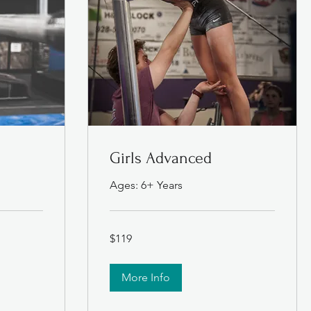
e
Girls Advanced
Ages: 6+ Years
119
$119
US
dollars
More Info