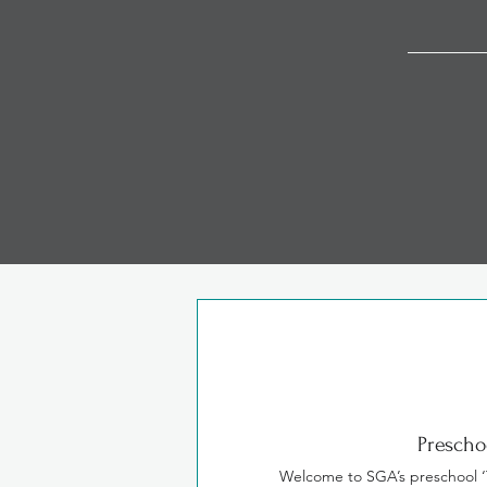
Our curriculums a
Prescho
Welcome to SGA’s preschool 