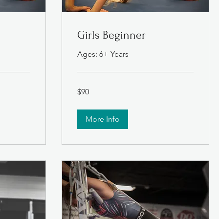
Girls Beginner
Ages: 6+ Years
90
$90
US
dollars
More Info