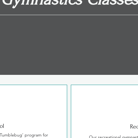
re designed to increase strength, flexibility a
a nurturing environment.
ol
Rec
‘Tumblebug’ program for
Our recreational gymnast