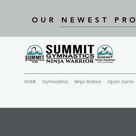
OUR NEWEST PR
HOME
Gymnastics
Ninja Warrior
Open Gyms