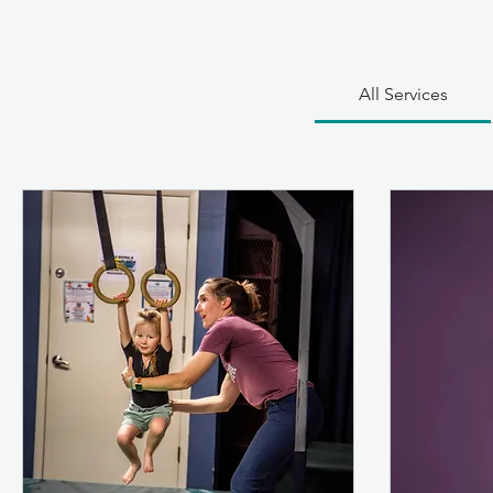
All Services