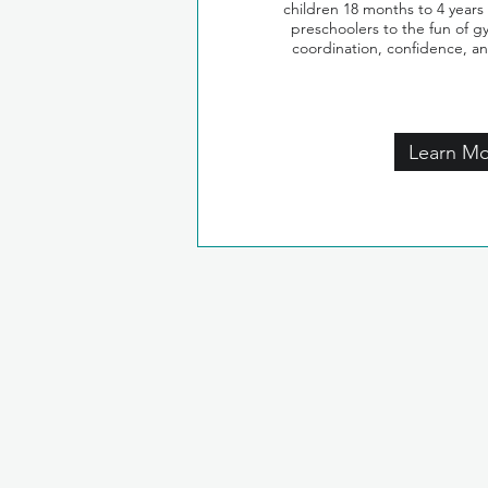
children 18 months to 4 years
preschoolers to the fun of g
coordination, confidence, a
Learn M