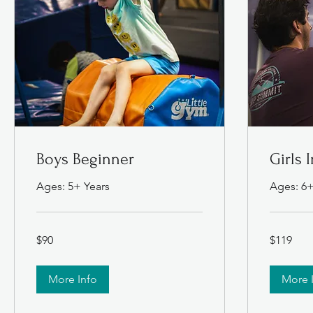
Boys Beginner
Girls 
Ages: 5+ Years
Ages: 6+
90
119
$90
$119
US
US
dollars
dollars
More Info
More 