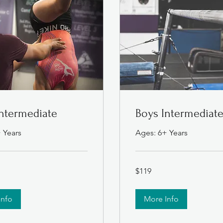
Intermediate
Boys Intermediat
 Years
Ages: 6+ Years
119
$119
US
dollars
Info
More Info