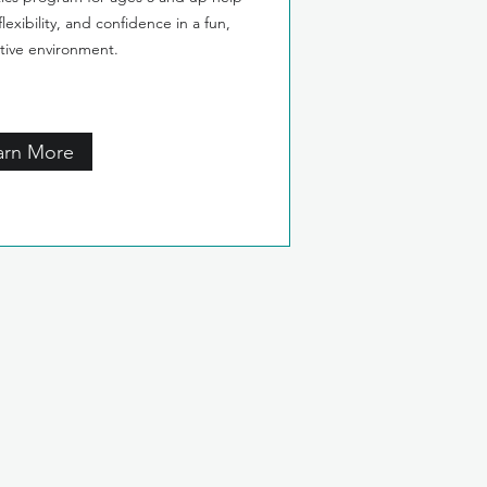
lexibility, and confidence in a fun,
tive environment.
arn More