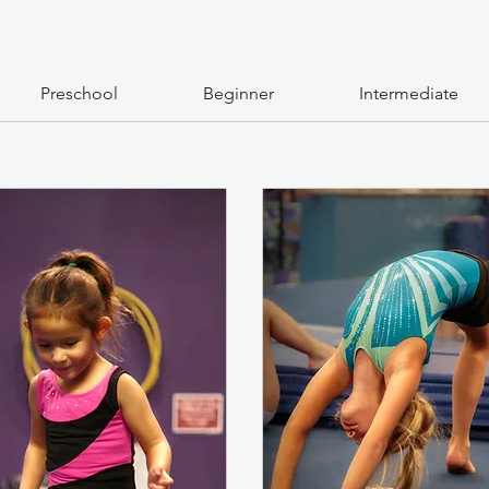
Preschool
Beginner
Intermediate