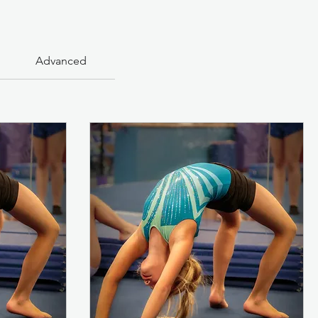
Advanced