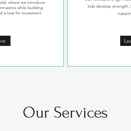
 old, where we introduce
kids develop strength, f
ymnastics while building
nd a love for movement.
suppor
ore
Le
Our Services