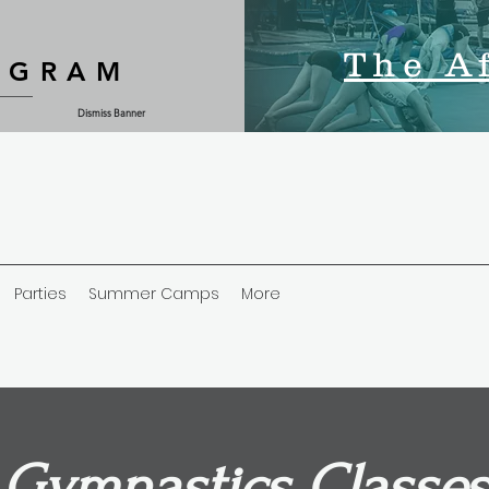
The A
OGRAM
Dismiss Banner
Parties
Summer Camps
More
Gymnastics Classes