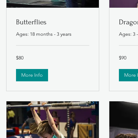
Butterflies
Dragon
Ages: 18 months - 3 years
Ages: 3 -
80
90
$80
$90
US
US
dollars
dollars
More Info
More 