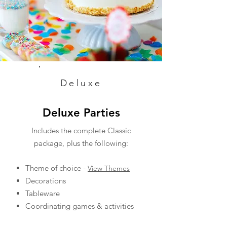
Deluxe
Deluxe Parties
Includes the complete Classic
package, plus the following:
Theme of choice -
View Themes
Decorations
Tableware
Coordinating games & activities