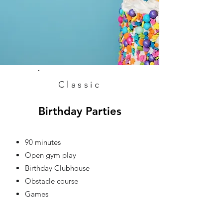
Classic
Birthday Parties
90 minutes
Open gym play
Birthday Clubhouse
Obstacle course
Games