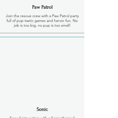
Paw Patrol
Join the rescue crew with a Paw Patrol party
full of pup-tastic games and heroic fun. No
job is too big, no pup is too small!
Sonic