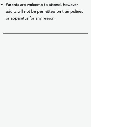
Parents are welcome to attend, however
adults will not be permitted on trampolines
or apparatus for any reason.
Waivers
Waivers are required for the
birthday child and all children
attending the party.
Click here to fill out our online
waiver!
To Reserve Your Party
Call 928-526-0644