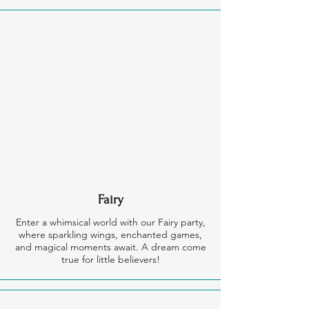
Fairy
Enter a whimsical world with our Fairy party,
where sparkling wings, enchanted games,
and magical moments await. A dream come
true for little believers!