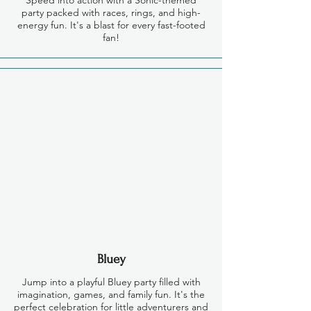
Speed into action with a Sonic-themed
party packed with races, rings, and high-
energy fun. It's a blast for every fast-footed
fan!
Bluey
Jump into a playful Bluey party filled with
imagination, games, and family fun. It's the
perfect celebration for little adventurers and