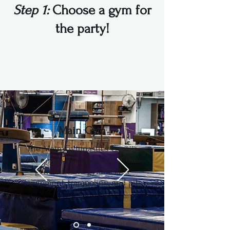
Step 1:
Choose a gym for
the party!
Main Gym
The Main Gymnastics Gym is
the entire front portion of the
gym with the gymnastics
equipment, trampoline, and pit.