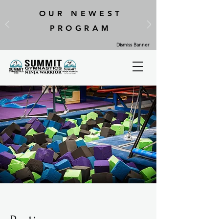
OUR NEWEST
PROGRAM
Dismiss Banner