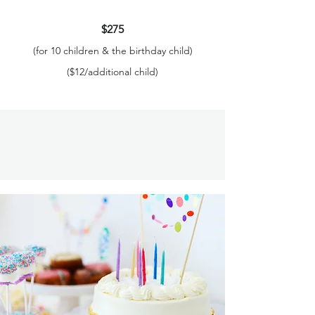
$275
(for 10 children & the birthday child)
($12/additional child)