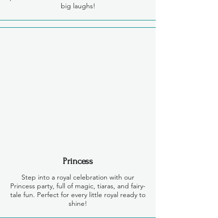
big laughs!
Princess
Step into a royal celebration with our
Princess party, full of magic, tiaras, and fairy-
tale fun. Perfect for every little royal ready to
shine!