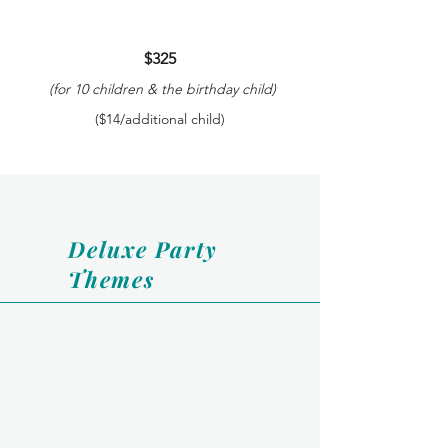
$325
(for 10 children & the birthday child)
($14/additional child)
Deluxe Party
Themes