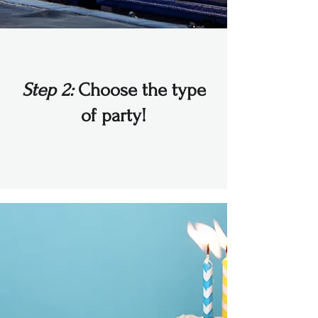
Step 2:
Choose the type
of party!