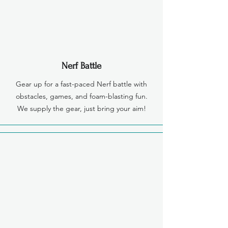
Nerf Battle
Gear up for a fast-paced Nerf battle with
obstacles, games, and foam-blasting fun.
We supply the gear, just bring your aim!