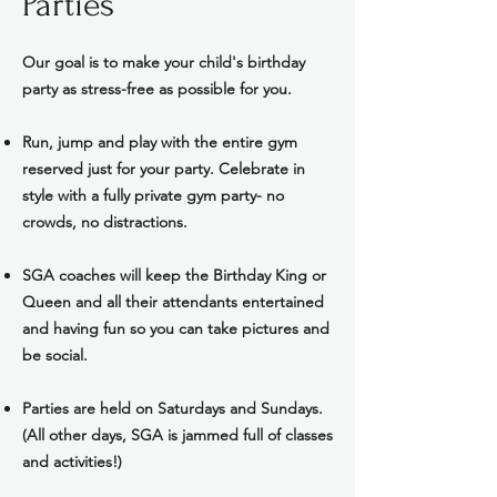
Parties
Our goal is to make your child's birthday
party as stress-free as possible for you.
Run, jump and play with the entire gym
reserved just for your party. Celebrate in
style with a fully private gym party- no
crowds, no distractions.
SGA coaches will keep the Birthday King or
Queen and all their attendants entertained
and having fun so you can take pictures and
be social.
Parties are held on Saturdays and Sundays.
(All other days, SGA is jammed full of classes
and activities!)