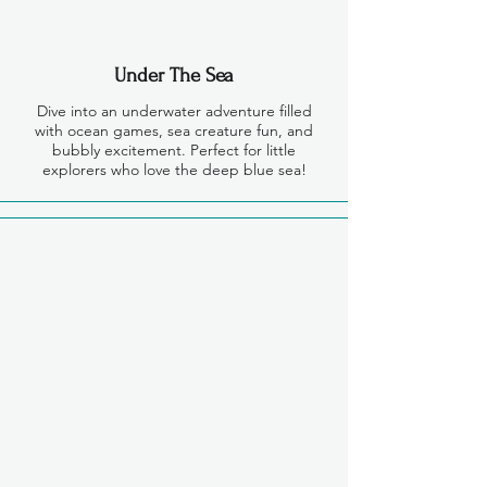
Under The Sea
Dive into an underwater adventure filled
with ocean games, sea creature fun, and
bubbly excitement. Perfect for little
explorers who love the deep blue sea!