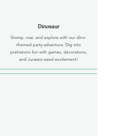
Dinosaur
Stomp, roar, and explore with our dino-
themed party adventure. Dig into
prehistoric fun with games, decorations,
and Jurassic-sized excitement!