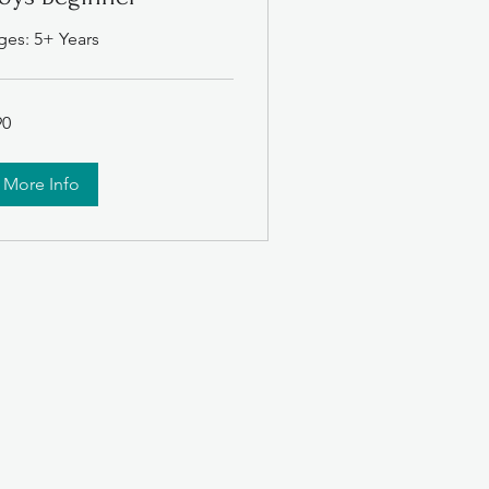
ges: 5+ Years
90
lars
More Info