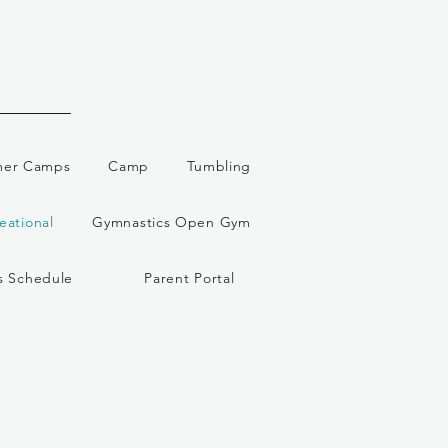
er Camps
Camp
Tumbling
eational
Gymnastics Open Gym
s Schedule
Parent Portal