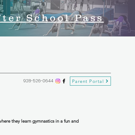
fter School Pass
928-526-0644
Parent Portal
here they learn gymnastics in a fun and