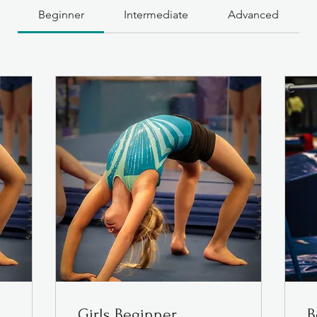
Beginner
Intermediate
Advanced
Girls Beginner
B