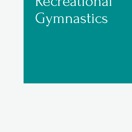
Recreational
Gymnastics