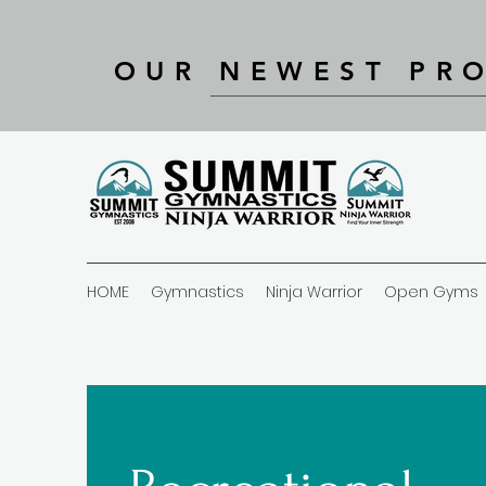
OUR NEWEST PR
HOME
Gymnastics
Ninja Warrior
Open Gyms