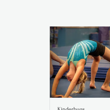
Kinderbugs