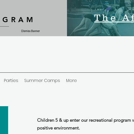
The A
OGRAM
Dismiss Banner
Parties
Summer Camps
More
Children 5 & up enter our recreational program w
positive environment.