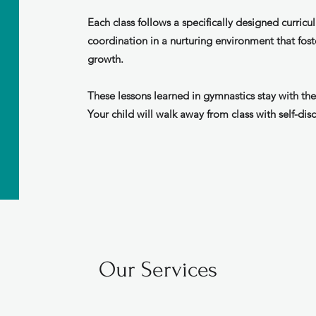
Each class follows a specifically designed curricul
coordination in a nurturing environment that fost
growth.
These lessons learned in gymnastics stay with the
Your child will walk away from class with self-disc
Our Services