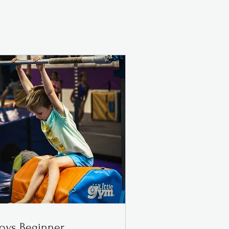
oys Beginner