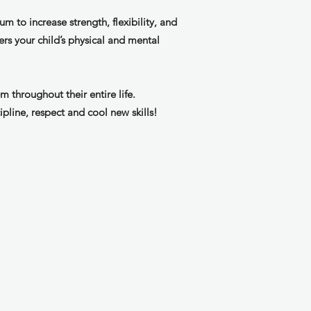
um to increase strength, flexibility, and
ers your child’s physical and mental
m throughout their entire life.
ipline, respect and cool new skills!