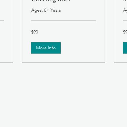
Ages: 6+ Years
A
90
90
$90
$
US
US
dollars
dol
More Info