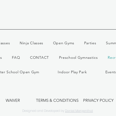
lasses
Ninja Classes
Open Gyms
Parties
Summ
s
FAQ
CONTACT
Preschool Gymnastics
Recr
fter School Open Gym
Indoor Play Park
Event
WAIVER
TERMS & CONDITIONS
PRIVACY POLICY
Designed and Developed by
Daniel Mergenthal