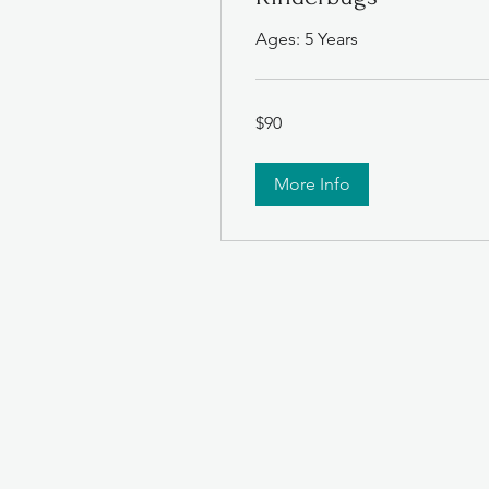
Ages: 5 Years
90
$90
US
dollars
More Info