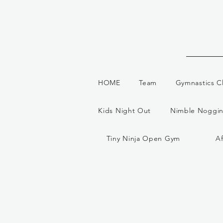
HOME
Team
Gymnastics C
Kids Night Out
Nimble Noggin
Tiny Ninja Open Gym
A