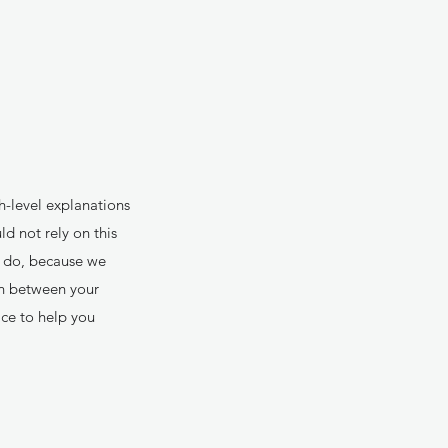
h-level explanations
d not rely on this
y do, because we
sh between your
ce to help you