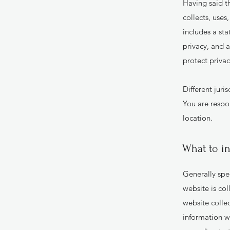
Having said th
collects, uses
includes a st
privacy, and 
protect priva
Different juri
You are respon
location.
What to in
Generally spea
website is col
website collec
information wi