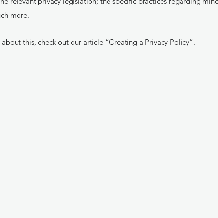
he relevant privacy legislation; the specific practices regarding mino
uch more.
about this, check out our article “
Creating a Privacy Policy
”.