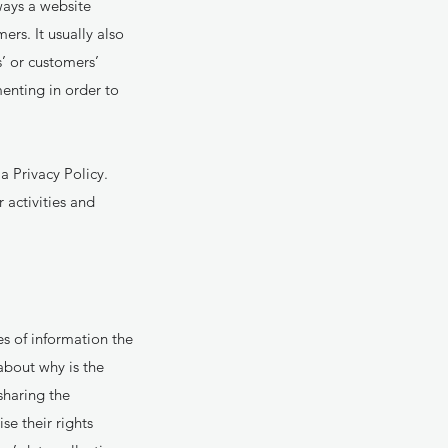
 ways a website
ers. It usually also
s’ or customers’
enting in order to
a Privacy Policy.
 activities and
es of information the
about why is the
sharing the
se their rights