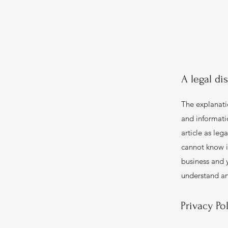
A legal di
The explanati
and informati
article as le
cannot know i
business and 
understand and
Privacy Po