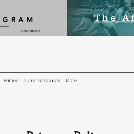
The A
OGRAM
Dismiss Banner
Parties
Summer Camps
More