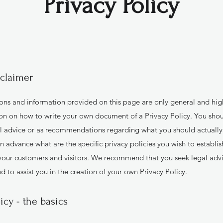
Privacy Policy
sclaimer
ons and information provided on this page are only general and hig
on on how to write your own document of a Privacy Policy. You shoul
gal advice or as recommendations regarding what you should actuall
n advance what are the specific privacy policies you wish to establi
your customers and visitors. We recommend that you seek legal advi
 to assist you in the creation of your own Privacy Policy.
licy - the basics