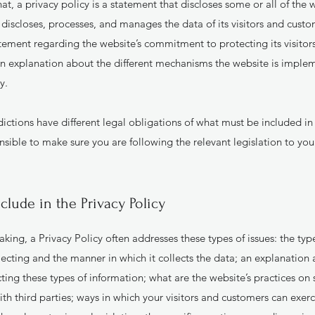
at, a privacy policy is a statement that discloses some or all of the
, discloses, processes, and manages the data of its visitors and custom
atement regarding the website’s commitment to protecting its visitor
an explanation about the different mechanisms the website is implem
cy.
sdictions have different legal obligations of what must be included in 
sible to make sure you are following the relevant legislation to your
clude in the Privacy Policy
king, a Privacy Policy often addresses these types of issues: the typ
lecting and the manner in which it collects the data; an explanation 
ting these types of information; what are the website’s practices on 
th third parties; ways in which your visitors and customers can exerci