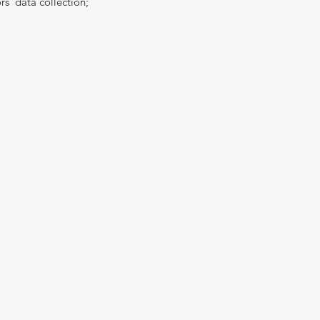
rs’ data collection;