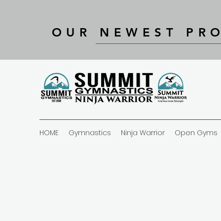
OUR NEWEST PR
HOME
Gymnastics
Ninja Warrior
Open Gyms