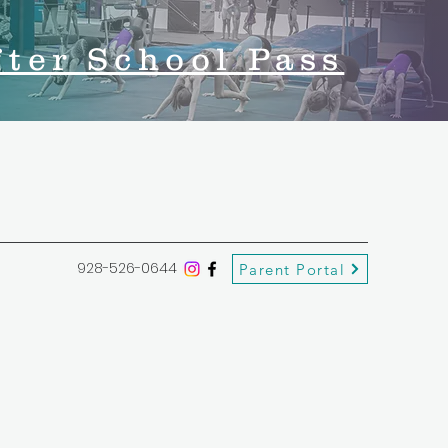
fter School Pass
928-526-0644
Parent Portal