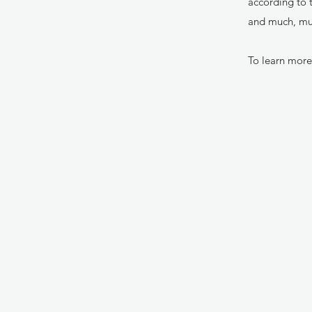
according to t
and much, m
To learn more 