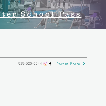
fter School Pass
928-526-0644
Parent Portal