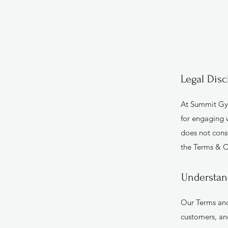
Legal Disc
At Summit Gym
for engaging w
does not cons
the Terms & C
Understan
Our Terms and
customers, an