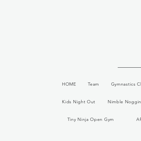
HOME
Team
Gymnastics C
Kids Night Out
Nimble Noggin
Tiny Ninja Open Gym
A