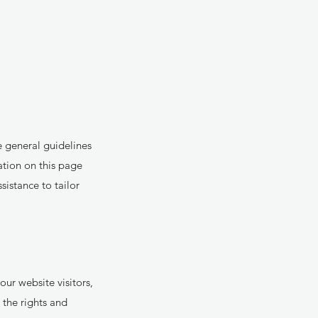
 general guidelines
ation on this page
istance to tailor
ur website visitors,
the rights and