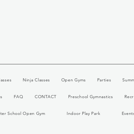
lasses
Ninja Classes
Open Gyms
Parties
Summ
s
FAQ
CONTACT
Preschool Gymnastics
Recr
fter School Open Gym
Indoor Play Park
Event