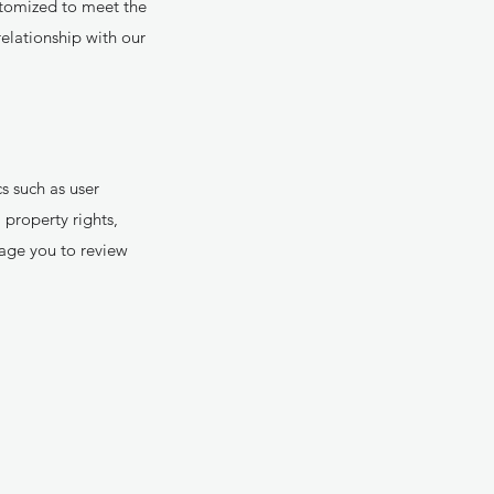
ustomized to meet the
relationship with our
 such as user
 property rights,
age you to review