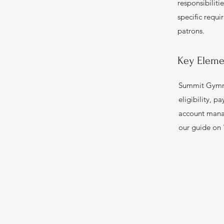
responsibiliti
specific requi
patrons.
Key Eleme
Summit Gymnas
eligibility, 
account mana
our guide on 