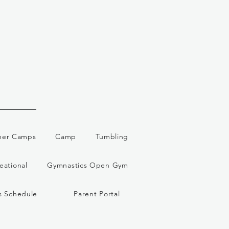
er Camps
Camp
Tumbling
eational
Gymnastics Open Gym
s Schedule
Parent Portal