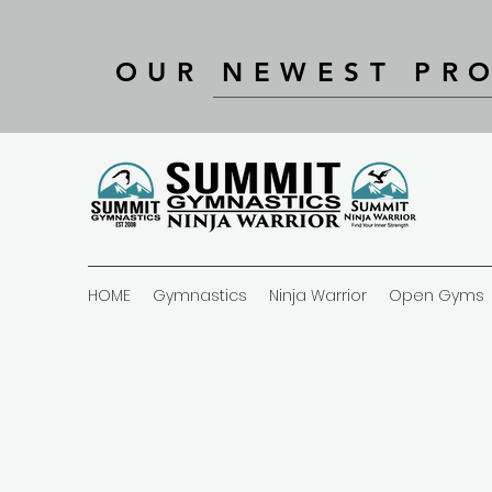
OUR NEWEST PR
HOME
Gymnastics
Ninja Warrior
Open Gyms