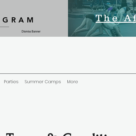
The A
OGRAM
Dismiss Banner
Parties
Summer Camps
More