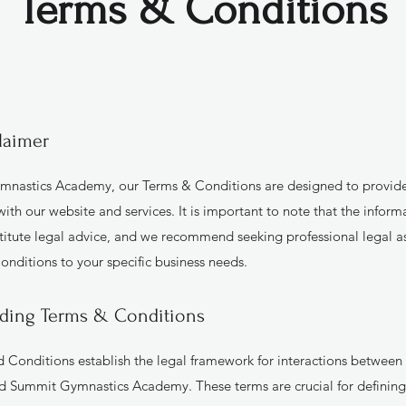
Terms & Conditions
laimer
nastics Academy, our Terms & Conditions are designed to provide
ith our website and services. It is important to note that the inform
titute legal advice, and we recommend seeking professional legal ass
onditions to your specific business needs.
ding Terms & Conditions
 Conditions establish the legal framework for interactions between o
d Summit Gymnastics Academy. These terms are crucial for defining 