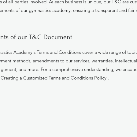
es of all parties involved. As each business is unique, our T&C are c
rements of our gymnastics academy, ensuring a transparent and fair 
nts of our T&C Document
tics Academy's Terms and Conditions cover a wide range of topics
payment methods, amendments to our services, warranties, intellectual
gement, and more. For a comprehensive understanding, we encour
'Creating a Customized Terms and Conditions Policy'.