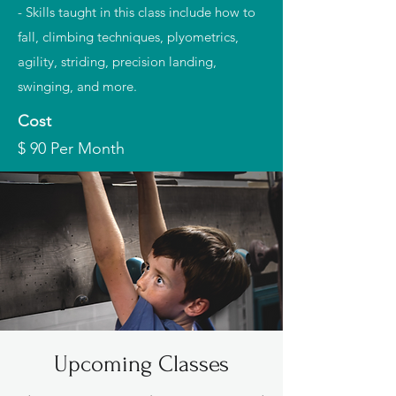
- Skills taught in this class include how to
fall, climbing techniques, plyometrics,
agility, striding, precision landing,
swinging, and more.
Cost
$ 90 Per Month
Upcoming Classes