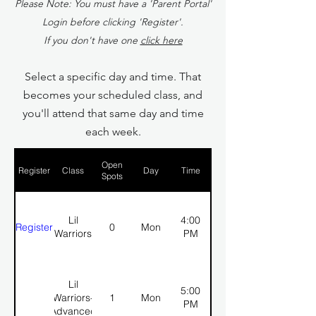
Please Note: You must have a 'Parent Portal'
Login before clicking 'Register'.
If you don't have one
click here
Select a specific day and time. That
becomes your scheduled class, and
you'll attend that same day and time
each week.
Open
Register
Class
Day
Time
Spots
Lil
4:00
Register
0
Mon
Warriors
PM
Lil
5:00
Warriors-
1
Mon
PM
Advanced