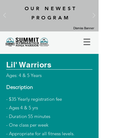
OUR NEWEST
PROGRAM
Dismiss Banner
Lil' Warriors
Ages: 4 & 5 Years
Description
- $35 Yearly registration fee
- Ages 4 & 5 yrs
- Duration 55 minutes
- One class per week
- Appropriate for all fitness levels.