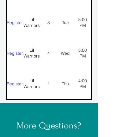
Lil
5:00
Register
3
Tue
Warriors
PM
Lil
5:00
Register
4
Wed
Warriors
PM
Lil
4:00
Register
1
Thu
Warriors
PM
More Questions?